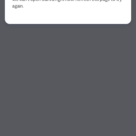
again.